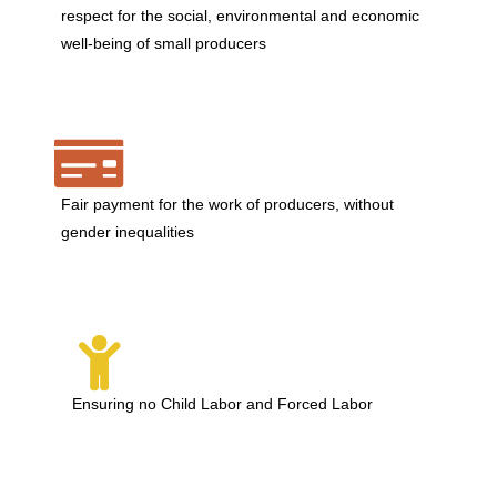
respect for the social, environmental and economic
well-being of small producers
Fair payment for the work of producers, without
gender inequalities
Ensuring no Child Labor and Forced Labor