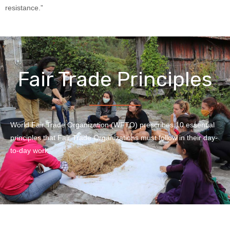
resistance.”
Fair Trade Principles
World Fair Trade Organization (WFTO) prescribes 10 essential
principles that Fair Trade Organizations must follow in their day-
to-day work