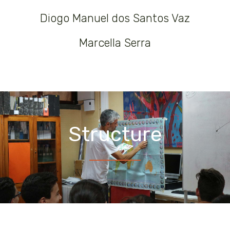
Diogo Manuel dos Santos Vaz
Marcella Serra
Structure