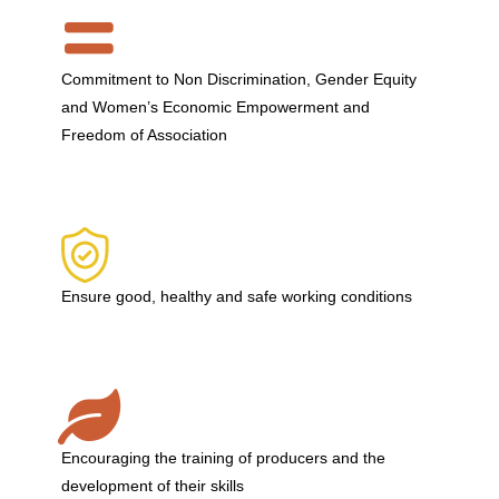
Commitment to Non Discrimination, Gender Equity
and Women’s Economic Empowerment and
Freedom of Association
Ensure good, healthy and safe working conditions
Encouraging the training of producers and the
development of their skills