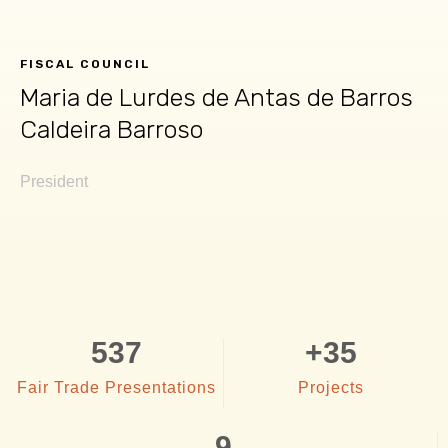
FISCAL COUNCIL
Maria de Lurdes de Antas de Barros
Caldeira Barroso​
President
537
+
35
Fair Trade Presentations
Projects
9