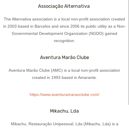
Associação Alternativa ​
The Alternativa association is a local non-profit association created
in 2003 based in Barcelos and since 2006 its public utility as a Non-
Governmental Development Organization (NGDO) gained
recognition.
Aventura Marão Clube
Aventura Marão Clube (AMC) is a local non-profit association
created in 1993 based in Amarante.
https://www.aventuramaraoclube.com/
Mikachu, Lda
Mikachu, Restauração Unipessoal, Lda (Mikachu, Lda) is a