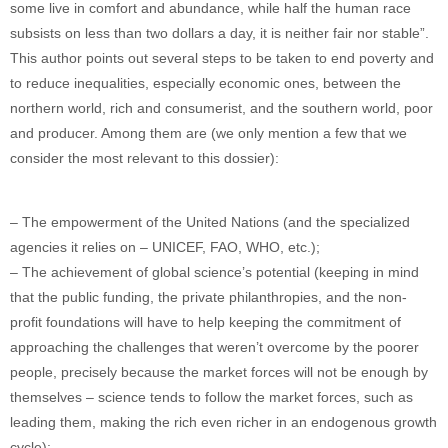
some live in comfort and abundance, while half the human race
subsists on less than two dollars a day, it is neither fair nor stable”.
This author points out several steps to be taken to end poverty and
to reduce inequalities, especially economic ones, between the
northern world, rich and consumerist, and the southern world, poor
and producer. Among them are (we only mention a few that we
consider the most relevant to this dossier):
– The empowerment of the United Nations (and the specialized
agencies it relies on – UNICEF, FAO, WHO, etc.);
– The achievement of global science’s potential (keeping in mind
that the public funding, the private philanthropies, and the non-
profit foundations will have to help keeping the commitment of
approaching the challenges that weren’t overcome by the poorer
people, precisely because the market forces will not be enough by
themselves – science tends to follow the market forces, such as
leading them, making the rich even richer in an endogenous growth
cycle);