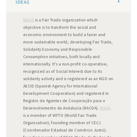
IDEAS
IDEAS
is a Fair Trade organization which
objective is to transform the social and
economic environment to build a fairer and
more sustainable world, developing Fair Trade,
Solidarity Economy and Responsible
Consumption initiatives, both locally and
internationally. It’s a non-profit co-operative,
recognized as of Social Interest due to its
solidarity activity and is registered as an NGO on
AECID (Spanish Agency for International
Development Cooperation) and registered in
Registro de Agentes de Cooperação para o
Desenvolvimento da Andaluzia (RACDA).
IDEAS
is a member of WFTO (World Fair Trade
Organization); founding member of CECJ
(Coordenador Estadual de Comércio Justo);