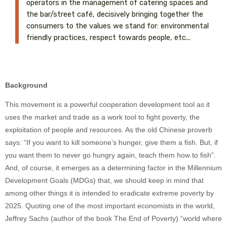
operators in the management of catering spaces and
the bar/street café, decisively bringing together the
consumers to the values we stand for: environmental
friendly practices, respect towards people, etc...
Background
This movement is a powerful cooperation development tool as it
uses the market and trade as a work tool to fight poverty, the
exploitation of people and resources. As the old Chinese proverb
says: “If you want to kill someone’s hunger, give them a fish. But, if
you want them to never go hungry again, teach them how to fish”.
And, of course, it emerges as a determining factor in the Millennium
Development Goals (MDGs) that, we should keep in mind that
among other things it is intended to eradicate extreme poverty by
2025. Quoting one of the most important economists in the world,
Jeffrey Sachs (author of the book The End of Poverty) “world where