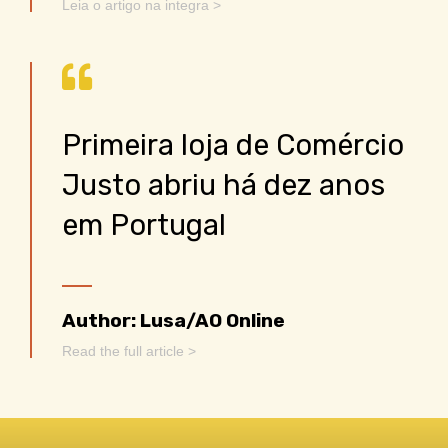
Leia o artigo na integra >
Primeira loja de Comércio
Justo abriu há dez anos
em Portugal
Author: Lusa/AO Online
Read the full article >