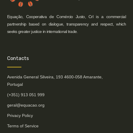
Equação, Cooperativa de Comércio Justo, Crl is a commercial
partnership based on dialogue, transparency and respect, which
seeks greater justice in international trade.
Contacts
Avenida General Silveira, 193 4600-058 Amarante,
Portugal
(+351) 913 051 999
geral@equacao.org
Privacy Policy
Terms of Service