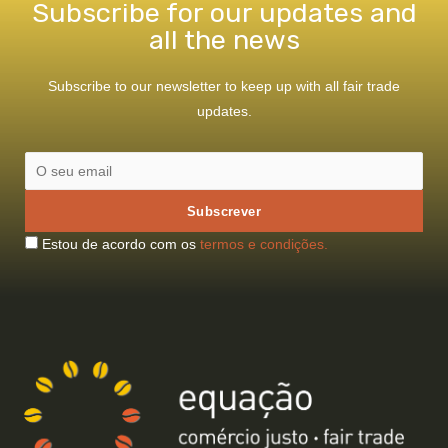
Subscribe for our updates and
all the news
Subscribe to our newsletter to keep up with all fair trade
updates.
Estou de acordo com os
termos e condições.