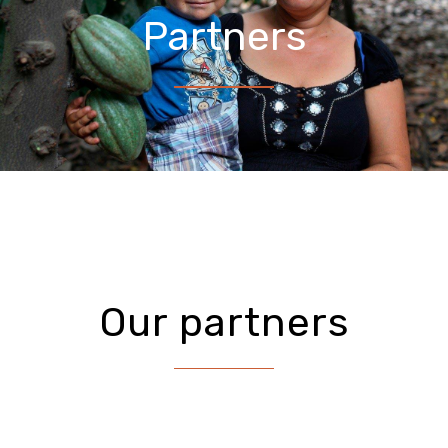
Partners
Our partners