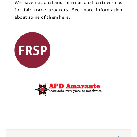
We have nacional and international partnerships
for fair trade products. See more information
about some of them here.