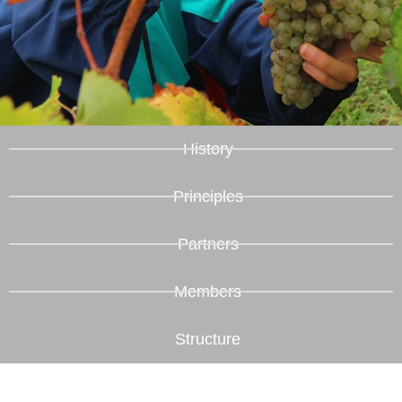
History
Principles
Partners
Members
Structure