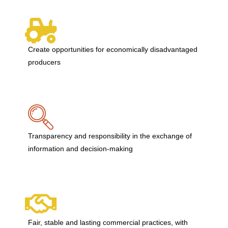
Create opportunities for economically disadvantaged
producers
Transparency and responsibility in the exchange of
information and decision-making
Fair, stable and lasting commercial practices, with