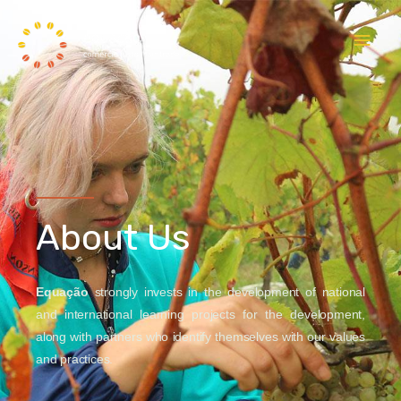
About Us
Equação
strongly invests in the development of national
and international learning projects for the development,
along with partners who identify themselves with our values
and practices.