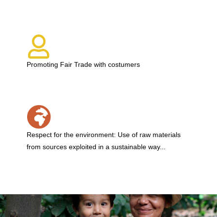
Promoting Fair Trade with costumers
Respect for the environment: Use of raw materials
from sources exploited in a sustainable way...