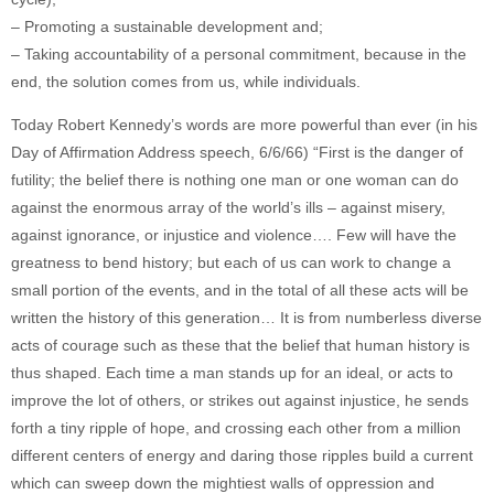
– Promoting a sustainable development and;
– Taking accountability of a personal commitment, because in the
end, the solution comes from us, while individuals.
Today Robert Kennedy’s words are more powerful than ever (in his
Day of Affirmation Address speech, 6/6/66) “First is the danger of
futility; the belief there is nothing one man or one woman can do
against the enormous array of the world’s ills – against misery,
against ignorance, or injustice and violence…. Few will have the
greatness to bend history; but each of us can work to change a
small portion of the events, and in the total of all these acts will be
written the history of this generation… It is from numberless diverse
acts of courage such as these that the belief that human history is
thus shaped. Each time a man stands up for an ideal, or acts to
improve the lot of others, or strikes out against injustice, he sends
forth a tiny ripple of hope, and crossing each other from a million
different centers of energy and daring those ripples build a current
which can sweep down the mightiest walls of oppression and