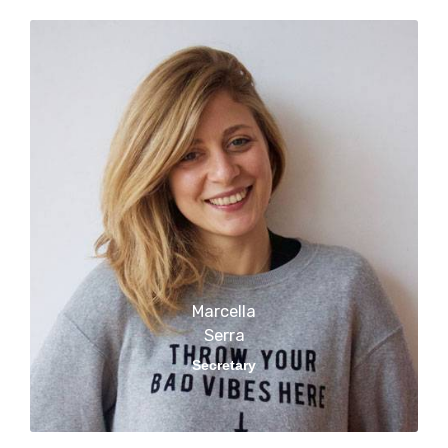
Marcella
Serra​​
Secretary