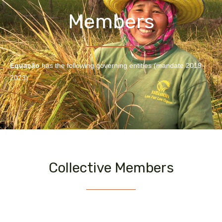
Members
Equação
has the following governing entities (mandate 2019-
2023)
Collective Members