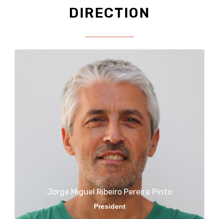
DIRECTION
Jorge Miguel Ribeiro Pereira Pinto​
President