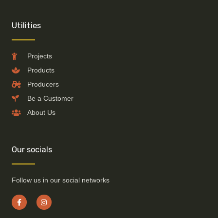
Utilities
Projects
Products
Producers
Be a Customer
About Us
Our socials
Follow us in our social networks