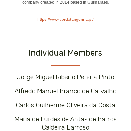
company created in 2014 based in Guimarães.
https://www.cordetangerina.pt/
Individual Members
Jorge Miguel Ribeiro Pereira Pinto
Alfredo Manuel Branco de Carvalho
Carlos Guilherme Oliveira da Costa
Maria de Lurdes de Antas de Barros
Caldeira Barroso