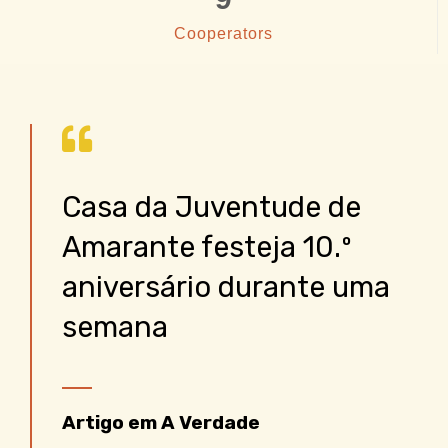
Cooperators
Casa da Juventude de
Amarante festeja 10.º
aniversário durante uma
semana
Artigo em A Verdade