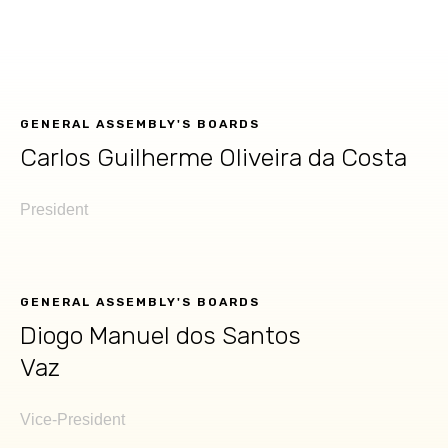
GENERAL ASSEMBLY'S BOARDS
Carlos Guilherme Oliveira da Costa​
President
GENERAL ASSEMBLY'S BOARDS
Diogo Manuel dos Santos
Vaz
Vice-President