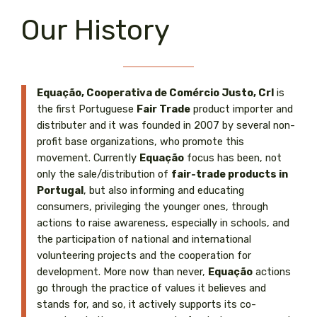
Our History
Equação, Cooperativa de Comércio Justo, Crl
is
the first Portuguese
Fair Trade
product importer and
distributer and it was founded in 2007 by several non-
profit base organizations, who promote this
movement. Currently
Equação
focus has been, not
only the sale/distribution of
fair-trade products in
Portugal
, but also informing and educating
consumers, privileging the younger ones, through
actions to raise awareness, especially in schools, and
the participation of national and international
volunteering projects and the cooperation for
development. More now than never,
Equação
actions
go through the practice of values it believes and
stands for, and so, it actively supports its co-