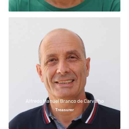
Alfredo Manuel Branco de Carvalho
Treasurer