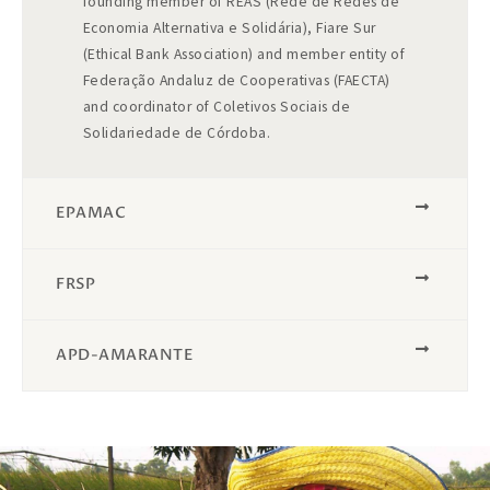
founding member of REAS (Rede de Redes de
Economia Alternativa e Solidária), Fiare Sur
(Ethical Bank Association) and member entity of
Federação Andaluz de Cooperativas (FAECTA)
and coordinator of Coletivos Sociais de
Solidariedade de Córdoba.
EPAMAC​
FRSP
APD-AMARANTE